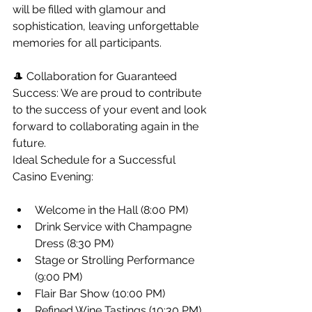
will be filled with glamour and 
sophistication, leaving unforgettable 
memories for all participants.
🎩 Collaboration for Guaranteed 
Success: We are proud to contribute 
to the success of your event and look 
forward to collaborating again in the 
future.
Ideal Schedule for a Successful 
Casino Evening:
Welcome in the Hall (8:00 PM)
Drink Service with Champagne 
Dress (8:30 PM)
Stage or Strolling Performance 
(9:00 PM)
Flair Bar Show (10:00 PM)
Refined Wine Tastings (10:30 PM)