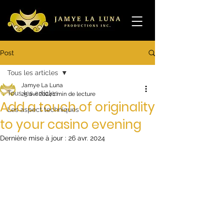
Post
Tous les articles
Jamye La Luna
Tous les articles
25 avr. 2024
1 min de lecture
Add a touch of originality
Les aspect techniques
to your casino evening
Dernière mise à jour :
26 avr. 2024