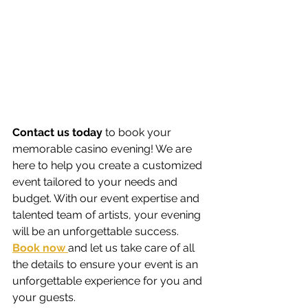
Contact us today 
to book your 
memorable casino evening! We are 
here to help you create a customized 
event tailored to your needs and 
budget. With our event expertise and 
talented team of artists, your evening 
will be an unforgettable success.
Book now 
and let us take care of all 
the details to ensure your event is an 
unforgettable experience for you and 
your guests.