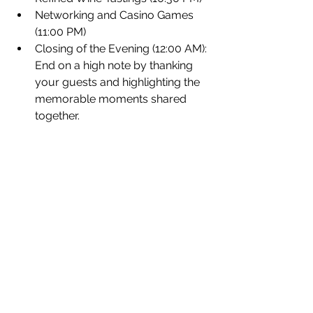
Networking and Casino Games 
(11:00 PM)
Closing of the Evening (12:00 AM): 
End on a high note by thanking 
your guests and highlighting the 
memorable moments shared 
together.