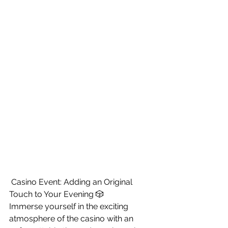
Casino Event: Adding an Original 
Touch to Your Evening 🎲
Immerse yourself in the exciting 
atmosphere of the casino with an 