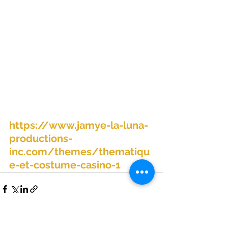
https://www.jamye-la-luna-
productions-
inc.com/themes/thematiqu
e-et-costume-casino-1