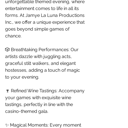
unforgettable themed evening, where 
entertainment comes to life in all its 
forms. At Jamye La Luna Productions 
Inc., we offer a unique experience that 
goes beyond simple games of 
chance.
🎲 Breathtaking Performances: Our 
artists dazzle with juggling acts, 
graceful stilt walkers, and elegant 
hostesses, adding a touch of magic 
to your evening.
🍷 Refined Wine Tastings: Accompany 
your games with exquisite wine 
tastings, perfectly in line with the 
casino-themed gala.
✨ Magical Moments: Every moment 